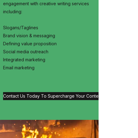
engagement with creative writing services
including:
Slogans/Taglines
Brand vision & messaging
Defining value proposition
Social media outreach
Integrated marketing
Email marketing
Contact Us Today To Supercharge Your Content