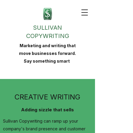
SULLIVAN
COPYWRITING
Marketing and writing that
move businesses forward.
Say something smart
CREATIVE WRITING
Adding sizzle that sells
Sullivan Copywriting can ramp up your
company's brand presence and customer