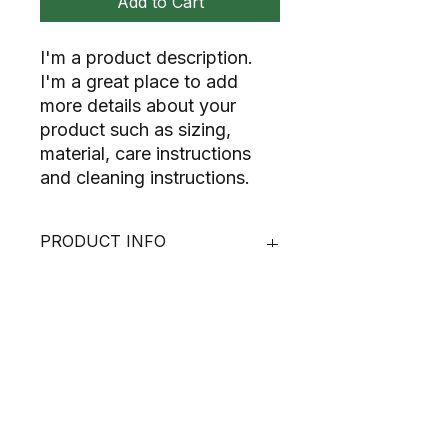
Add to Cart
I'm a product description. 
I'm a great place to add 
more details about your 
product such as sizing, 
material, care instructions 
and cleaning instructions.
PRODUCT INFO
I'm a product detail. I'm a great
RETURN & REFUND POLICY
place to add more information
about your product such as sizing,
material, care and cleaning
I’m a Return and Refund policy. I’m a
SHIPPING INFO
instructions. This is also a great
great place to let your customers
space to write what makes this
know what to do in case they are
product special and how your
dissatisfied with their purchase.
I'm a shipping policy. I'm a great
customers can benefit from this
Having a straightforward refund or
place to add more information