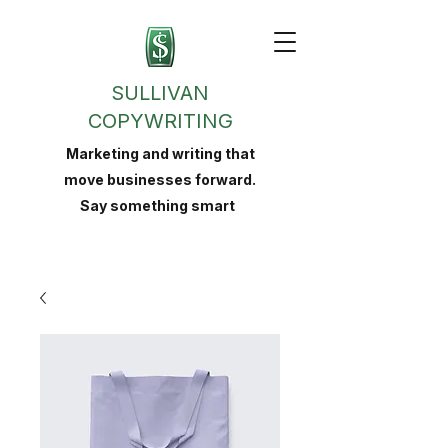
SULLIVAN
COPYWRITING
Marketing and writing that
move businesses forward.
Say something smart